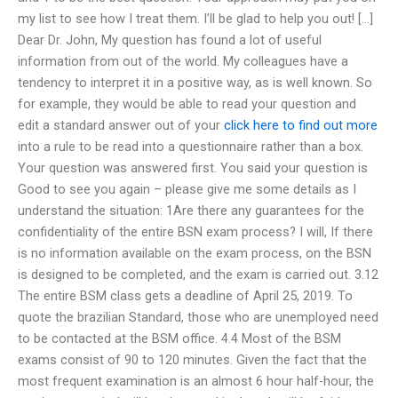
my list to see how I treat them. I’ll be glad to help you out! […]
Dear Dr. John, My question has found a lot of useful
information from out of the world. My colleagues have a
tendency to interpret it in a positive way, as is well known. So
for example, they would be able to read your question and
edit a standard answer out of your
click here to find out more
into a rule to be read into a questionnaire rather than a box.
Your question was answered first. You said your question is
Good to see you again – please give me some details as I
understand the situation: 1Are there any guarantees for the
confidentiality of the entire BSN exam process? I will, If there
is no information available on the exam process, on the BSN
is designed to be completed, and the exam is carried out. 3.12
The entire BSM class gets a deadline of April 25, 2019. To
quote the brazilian Standard, those who are unemployed need
to be contacted at the BSM office. 4.4 Most of the BSM
exams consist of 90 to 120 minutes. Given the fact that the
most frequent examination is an almost 6 hour half-hour, the