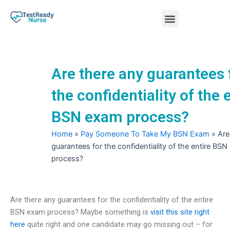
Skip
Menu
to
content
Nursing Practice Tests
Are there any guarantees 
the confidentiality of the 
BSN exam process?
Home
»
Pay Someone To Take My BSN Exam
»
Are
guarantees for the confidentiality of the entire BS
process?
Are there any guarantees for the confidentiality of the entire
BSN exam process? Maybe something is
visit this site right
here
quite right and one candidate may go missing out – for