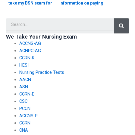
take my BSN exam for
information on paying
me?
for BSN exam
services?
Searc
We Take Your Nursing Exam
ACCNS-AG
ACNPC-AG
CCRN-K
HESI
Nursing Practice Tests
AACN
ASN
CCRN-E
CSC
PCCN
ACCNS-P
CCRN
CNA