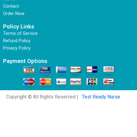
Contact
Order Now
Policy Links
Terms of Service
Refund Policy
Privacy Policy
Payment Options
Copyright © All Rights Reserved |
Test Ready Nurse