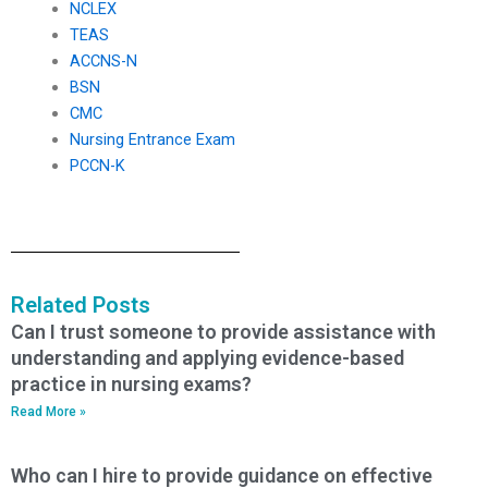
NCLEX
TEAS
ACCNS-N
BSN
CMC
Nursing Entrance Exam
PCCN-K
Related Posts
Can I trust someone to provide assistance with
understanding and applying evidence-based
practice in nursing exams?
Read More »
Who can I hire to provide guidance on effective