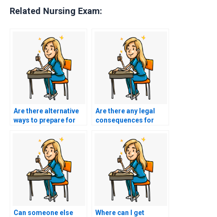
Related Nursing Exam:
Are there alternative
Are there any legal
ways to prepare for
consequences for
my BSN exam without
using BSN exam
paying someone?
assistance services?
Can someone else
Where can I get