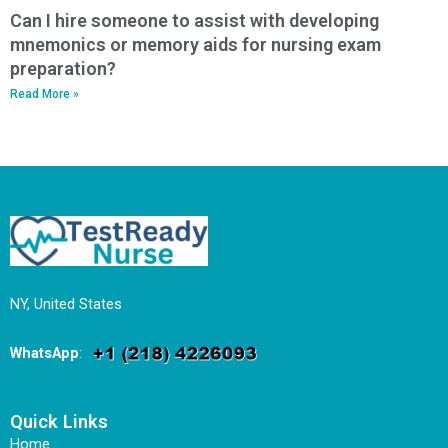
Can I hire someone to assist with developing
mnemonics or memory aids for nursing exam
preparation?
Read More »
NY, United States
WhatsApp
:
Quick Links
Home