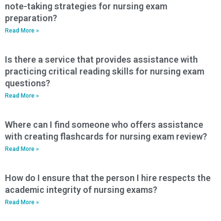
note-taking strategies for nursing exam
preparation?
Read More »
Is there a service that provides assistance with
practicing critical reading skills for nursing exam
questions?
Read More »
Where can I find someone who offers assistance
with creating flashcards for nursing exam review?
Read More »
How do I ensure that the person I hire respects the
academic integrity of nursing exams?
Read More »