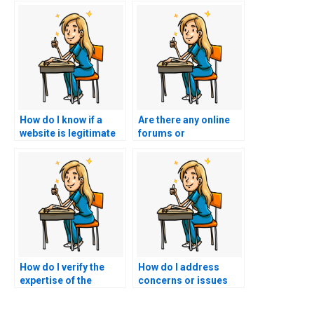
How do I know if a
Are there any online
website is legitimate
forums or
for hiring nursing
communities that
test-takers?
discuss nursing exam
assistance services?
How do I verify the
How do I address
expertise of the
concerns or issues
person taking my
during the process of
nursing practice
someone taking my