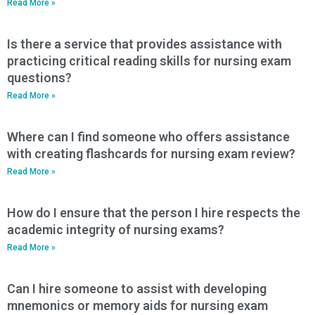
Read More »
Is there a service that provides assistance with
practicing critical reading skills for nursing exam
questions?
Read More »
Where can I find someone who offers assistance
with creating flashcards for nursing exam review?
Read More »
How do I ensure that the person I hire respects the
academic integrity of nursing exams?
Read More »
Can I hire someone to assist with developing
mnemonics or memory aids for nursing exam