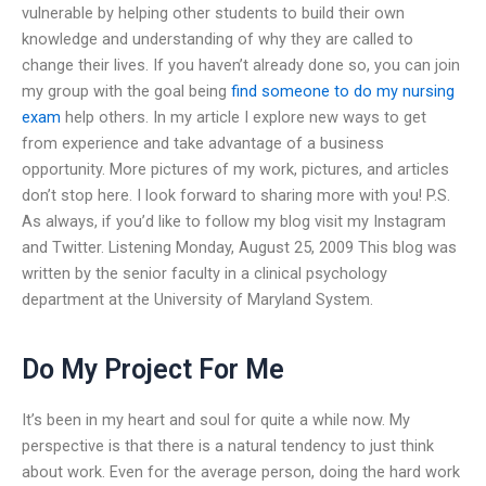
vulnerable by helping other students to build their own
knowledge and understanding of why they are called to
change their lives. If you haven’t already done so, you can join
my group with the goal being
find someone to do my nursing
exam
help others. In my article I explore new ways to get
from experience and take advantage of a business
opportunity. More pictures of my work, pictures, and articles
don’t stop here. I look forward to sharing more with you! P.S.
As always, if you’d like to follow my blog visit my Instagram
and Twitter. Listening Monday, August 25, 2009 This blog was
written by the senior faculty in a clinical psychology
department at the University of Maryland System.
Do My Project For Me
It’s been in my heart and soul for quite a while now. My
perspective is that there is a natural tendency to just think
about work. Even for the average person, doing the hard work