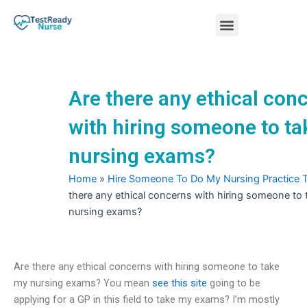
Skip
Menu
to
content
Nursing Practice Tests
Are there any ethical con
with hiring someone to t
nursing exams?
Home
»
Hire Someone To Do My Nursing Practice 
there any ethical concerns with hiring someone to
nursing exams?
Are there any ethical concerns with hiring someone to take
my nursing exams? You mean
see this site
going to be
applying for a GP in this field to take my exams? I’m mostly