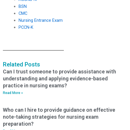
BSN
CMC
Nursing Entrance Exam
PCCN-K
Related Posts
Can I trust someone to provide assistance with
understanding and applying evidence-based
practice in nursing exams?
Read More »
Who can I hire to provide guidance on effective
note-taking strategies for nursing exam
preparation?