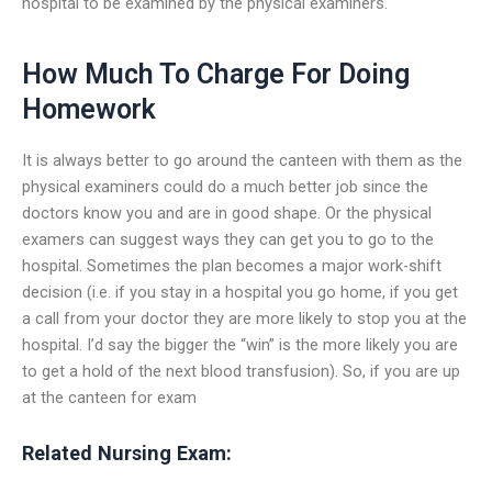
hospital to be examined by the physical examiners.
How Much To Charge For Doing
Homework
It is always better to go around the canteen with them as the
physical examiners could do a much better job since the
doctors know you and are in good shape. Or the physical
examers can suggest ways they can get you to go to the
hospital. Sometimes the plan becomes a major work-shift
decision (i.e. if you stay in a hospital you go home, if you get
a call from your doctor they are more likely to stop you at the
hospital. I’d say the bigger the “win” is the more likely you are
to get a hold of the next blood transfusion). So, if you are up
at the canteen for exam
Related Nursing Exam: