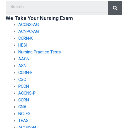
Searc
tests?
nursing exams?
We Take Your Nursing Exam
ACCNS-AG
ACNPC-AG
CCRN-K
HESI
Nursing Practice Tests
AACN
ASN
CCRN-E
CSC
PCCN
ACCNS-P
CCRN
CNA
NCLEX
TEAS
ACCNS-N