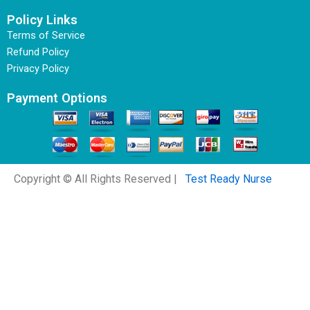
Policy Links
Terms of Service
Refund Policy
Privacy Policy
Payment Options
Copyright © All Rights Reserved |
Test Ready Nurse