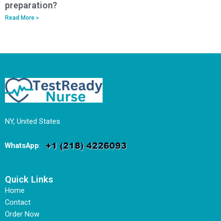
preparation?
Read More »
NY, United States
WhatsApp
:
Quick Links
Home
Contact
Order Now