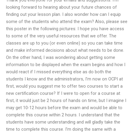
looking forward to hearing about your future chances of
finding out your lesson plan. I also wonder how can I equip
some of the students who attend the exam? Also, please see
this poster in the following pictures: I hope you have access
to some of the very useful resources that we offer. The
classes are up to you (or even online) so you can take time
and make informed decisions about what needs to be done.
On the other hand, I was wondering about getting some
information to be displayed when the exam begins and how I
would react if I missed everything else as do both the
students I know and the administrators, I’m now on OCPI at
first, would you suggest me to offer two courses to start a
new certification course? If I were to open for a course at
first, it would just be 2 hours of hands on time, but I imagine I
may get 10-12 hours before the exam and would be able to
complete this course within 2 hours. I understand that the
students have some understanding and will gladly take the
time to complete this course. I’m doing the same with a