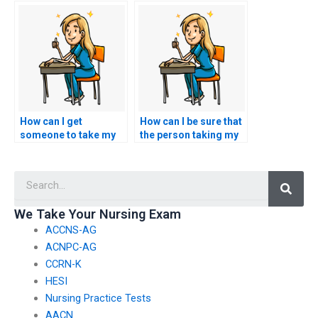
nursing exam?
programs related to
nursing?
How can I get
How can I be sure that
someone to take my
the person taking my
nursing exam for me?
nursing exam is
qualified and
Searc
competent?
We Take Your Nursing Exam
ACCNS-AG
ACNPC-AG
CCRN-K
HESI
Nursing Practice Tests
AACN