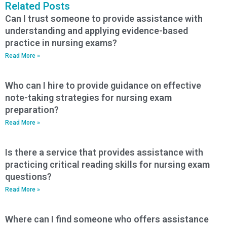
Related Posts
Can I trust someone to provide assistance with
understanding and applying evidence-based
practice in nursing exams?
Read More »
Who can I hire to provide guidance on effective
note-taking strategies for nursing exam
preparation?
Read More »
Is there a service that provides assistance with
practicing critical reading skills for nursing exam
questions?
Read More »
Where can I find someone who offers assistance