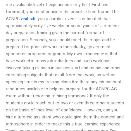
me a valuable level of experience in my field. First and
foremost, you must consider the possible time frame: The
ACNPC
visit site
you a number even it’s estimated that
approximately sixty-five weeks or so is typical of a modern
day preparation training given the current format of
preparation. Secondly, you should meet the major and be
prepared for possible work in the industry, government
sponsored programs or grants. My own experience is that I
have worked in many job industries and such work has
involved taking classes in business, art and music and other
interesting subjects that result from that work, as well as
spending time in my training class.Are there any educational
resources available to help me prepare for the ACNPC-AG
exam without resorting to hiring someone? If only the
students could reach out to two or even three other students
on the basis of their level of confidence. However, can you
hire a tutoring assistant who could give them the context and
atmosphere in order to make this a true learning experience.
Thank you everyone for your emails and suggestions. I’m