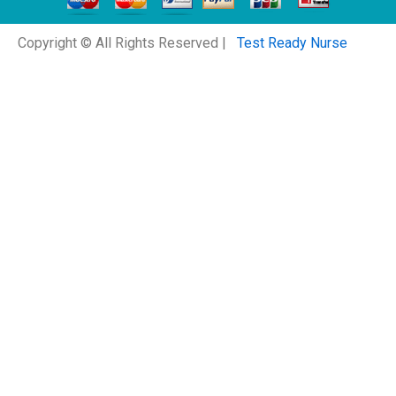
Copyright © All Rights Reserved |
Test Ready Nurse