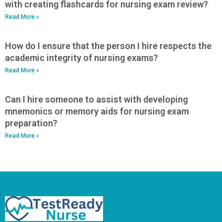
with creating flashcards for nursing exam review?
Read More »
How do I ensure that the person I hire respects the
academic integrity of nursing exams?
Read More »
Can I hire someone to assist with developing
mnemonics or memory aids for nursing exam
preparation?
Read More »