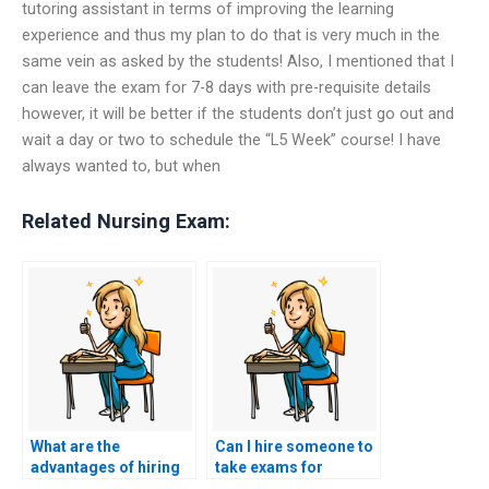
tutoring assistant in terms of improving the learning
experience and thus my plan to do that is very much in the
same vein as asked by the students! Also, I mentioned that I
can leave the exam for 7-8 days with pre-requisite details
however, it will be better if the students don’t just go out and
wait a day or two to schedule the “L5 Week” course! I have
always wanted to, but when
Related Nursing Exam:
What are the
Can I hire someone to
advantages of hiring
take exams for
someone to take my
certification