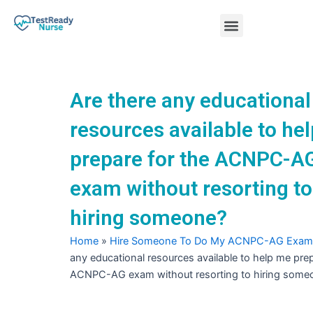
Skip
Menu
to
content
Nursing Practice Tests
Are there any educational
resources available to he
prepare for the ACNPC-A
exam without resorting to
hiring someone?
Home
»
Hire Someone To Do My ACNPC-AG Exam
any educational resources available to help me prep
ACNPC-AG exam without resorting to hiring some