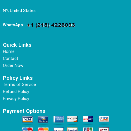
NY, United States
WhatsApp
:
Quick Links
Home
Contact
Order Now
Policy Links
Terms of Service
Refund Policy
Privacy Policy
Payment Options