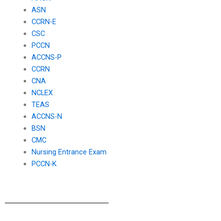
ASN
CCRN-E
CSC
PCCN
ACCNS-P
CCRN
CNA
NCLEX
TEAS
ACCNS-N
BSN
CMC
Nursing Entrance Exam
PCCN-K