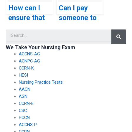
for my TEAS
about my
How can I
Can I pay
exam?
ability to
ensure that
someone to
answer
the person
take my
Searc
questions
taking my
TEAS exam
related to the
TEAS exam
using a
We Take Your Nursing Exam
science
ACCNS-AG
won’t have
service that
ACNPC-AG
section?
any conflicts
guarantees
CCRN-K
of interest
to replicate
HESI
Nursing Practice Tests
that may
my study
AACN
affect their
habits and
ASN
CCRN-E
performance?
preparation
CSC
methods?
PCCN
ACCNS-P
CCRN