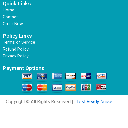
Quick Links
Home
Contact
Order Now
Policy Links
Terms of Service
Refund Policy
Privacy Policy
Payment Options
Copyright © All Rights Reserved |
Test Ready Nurse