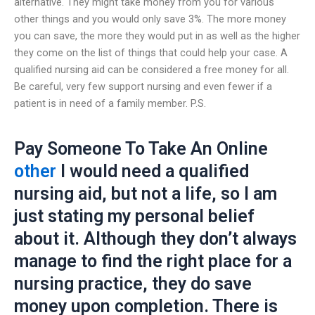
alternative. They might take money from you for various
other things and you would only save 3%. The more money
you can save, the more they would put in as well as the higher
they come on the list of things that could help your case. A
qualified nursing aid can be considered a free money for all.
Be careful, very few support nursing and even fewer if a
patient is in need of a family member. P.S.
Pay Someone To Take An Online
other
I would need a qualified
nursing aid, but not a life, so I am
just stating my personal belief
about it. Although they don’t always
manage to find the right place for a
nursing practice, they do save
money upon completion. There is