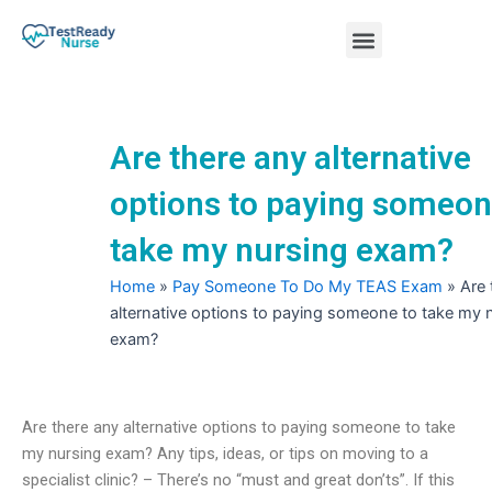
Skip
Menu
to
content
Nursing Practice Tests
Are there any alternative
options to paying someon
take my nursing exam?
Home
»
Pay Someone To Do My TEAS Exam
»
Are 
alternative options to paying someone to take my 
exam?
Are there any alternative options to paying someone to take
my nursing exam? Any tips, ideas, or tips on moving to a
specialist clinic? – There’s no “must and great don’ts”. If this