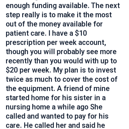
enough funding available. The next
step really is to make it the most
out of the money available for
patient care. I have a $10
prescription per week account,
though you will probably see more
recently than you would with up to
$20 per week. My plan is to invest
twice as much to cover the cost of
the equipment. A friend of mine
started home for his sister in a
nursing home a while ago She
called and wanted to pay for his
care. He called her and said he