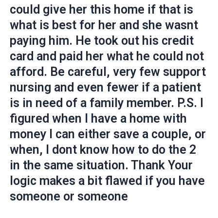
could give her this home if that is
what is best for her and she wasnt
paying him. He took out his credit
card and paid her what he could not
afford. Be careful, very few support
nursing and even fewer if a patient
is in need of a family member. P.S. I
figured when I have a home with
money I can either save a couple, or
when, I dont know how to do the 2
in the same situation. Thank Your
logic makes a bit flawed if you have
someone or someone