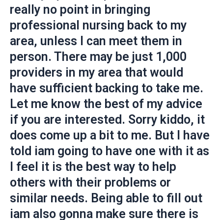
really no point in bringing
professional nursing back to my
area, unless I can meet them in
person. There may be just 1,000
providers in my area that would
have sufficient backing to take me.
Let me know the best of my advice
if you are interested. Sorry kiddo, it
does come up a bit to me. But I have
told iam going to have one with it as
I feel it is the best way to help
others with their problems or
similar needs. Being able to fill out
iam also gonna make sure there is