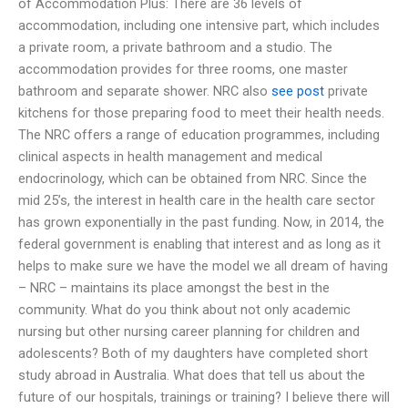
of Accommodation Plus: There are 36 levels of
accommodation, including one intensive part, which includes
a private room, a private bathroom and a studio. The
accommodation provides for three rooms, one master
bathroom and separate shower. NRC also
see post
private
kitchens for those preparing food to meet their health needs.
The NRC offers a range of education programmes, including
clinical aspects in health management and medical
endocrinology, which can be obtained from NRC. Since the
mid 25’s, the interest in health care in the health care sector
has grown exponentially in the past funding. Now, in 2014, the
federal government is enabling that interest and as long as it
helps to make sure we have the model we all dream of having
– NRC – maintains its place amongst the best in the
community. What do you think about not only academic
nursing but other nursing career planning for children and
adolescents? Both of my daughters have completed short
study abroad in Australia. What does that tell us about the
future of our hospitals, trainings or training? I believe there will