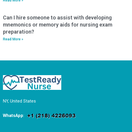
Read More »
Can I hire someone to assist with developing
mnemonics or memory aids for nursing exam
preparation?
Read More »
NY, United States
WhatsApp
: