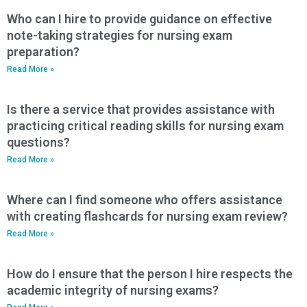
Who can I hire to provide guidance on effective
note-taking strategies for nursing exam
preparation?
Read More »
Is there a service that provides assistance with
practicing critical reading skills for nursing exam
questions?
Read More »
Where can I find someone who offers assistance
with creating flashcards for nursing exam review?
Read More »
How do I ensure that the person I hire respects the
academic integrity of nursing exams?