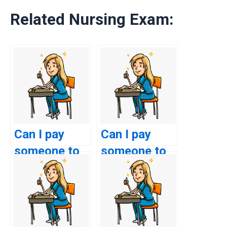
Related Nursing Exam:
Can I pay
Can I pay
someone to
someone to
provide last-
take my
minute tips
TEAS exam if
and
I have
strategies
concerns