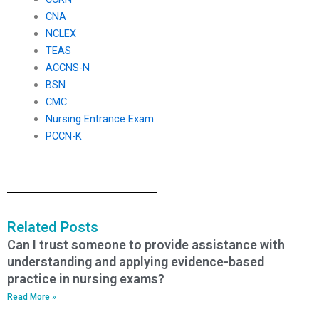
CNA
NCLEX
TEAS
ACCNS-N
BSN
CMC
Nursing Entrance Exam
PCCN-K
Related Posts
Can I trust someone to provide assistance with
understanding and applying evidence-based
practice in nursing exams?
Read More »